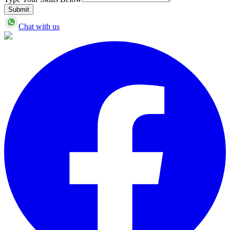
Submit
Chat with us