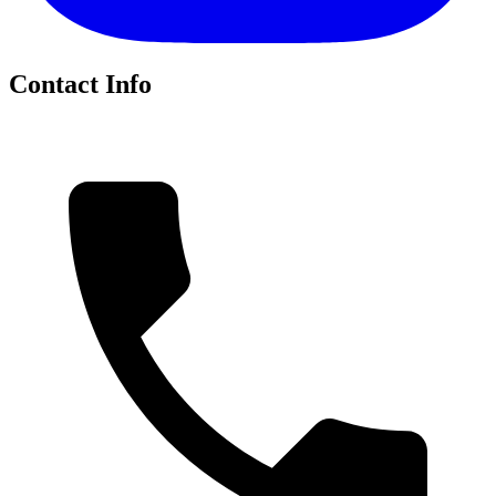
Contact Info