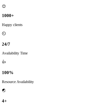
😊
1000+
Happy clients
⏲
24/7
Availability Time
👍
100%
Resource Availability
🌏
4+