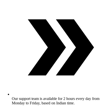
Our support team is available for 2 hours every day from
Monday to Friday, based on Indian time.