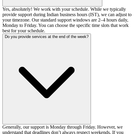
Yes, absolutely! We work with your schedule. While we typically
provide support during Indian business hours (IST), we can adjust to
your timezone. Our standard support windows are 2–4 hours daily,
Monday to Friday. You can choose the specific time slots that work
best for your schedule.
Do you provide services at the end of the week?
Generally, our support is Monday through Friday. However, we
understand that deadlines don’t always respect weekends. If you