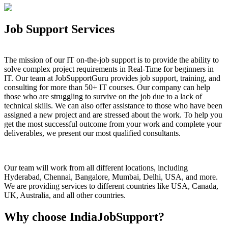
Job Support Services
The mission of our IT on-the-job support is to provide the ability to
solve complex project requirements in Real-Time for beginners in
IT. Our team at JobSupportGuru provides job support, training, and
consulting for more than 50+ IT courses. Our company can help
those who are struggling to survive on the job due to a lack of
technical skills. We can also offer assistance to those who have been
assigned a new project and are stressed about the work. To help you
get the most successful outcome from your work and complete your
deliverables, we present our most qualified consultants.
Our team will work from all different locations, including
Hyderabad, Chennai, Bangalore, Mumbai, Delhi, USA, and more.
We are providing services to different countries like USA, Canada,
UK, Australia, and all other countries.
Why choose IndiaJobSupport?