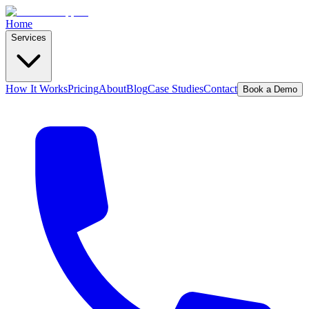
Home
Services
How It Works
Pricing
About
Blog
Case Studies
Contact
Book a Demo