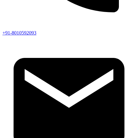
+91-8010592093