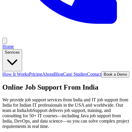
Home
Services
How It Works
Pricing
About
Blog
Case Studies
Contact
Book a Demo
Online Job Support From India
We provide job support services from India and IT job support from
India for Indian IT professionals in the USA and worldwide. Our
team at IndiaJobSupport delivers job support, training, and
consulting for 50+ IT courses—including Java job support from
India, DevOps, and data science—so you can solve complex project
requirements in real time.