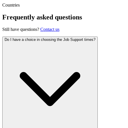
Countries
Frequently asked questions
Still have questions?
Contact us
Do I have a choice in choosing the Job Support times?