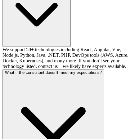
We support 50+ technologies including React, Angular, Vue,
Node.js, Python, Java, .NET, PHP, DevOps tools (AWS, Azure,
Docker, Kubernetes), and many more. If you don’t see your
technology listed, contact us—we likely have experts available.
What if the consultant doesn't meet my expectations?