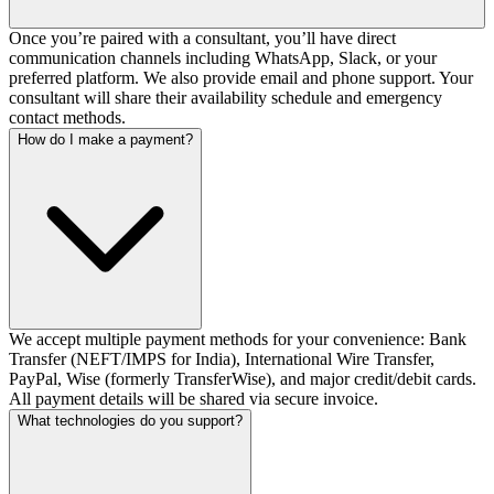
Once you’re paired with a consultant, you’ll have direct
communication channels including WhatsApp, Slack, or your
preferred platform. We also provide email and phone support. Your
consultant will share their availability schedule and emergency
contact methods.
How do I make a payment?
We accept multiple payment methods for your convenience: Bank
Transfer (NEFT/IMPS for India), International Wire Transfer,
PayPal, Wise (formerly TransferWise), and major credit/debit cards.
All payment details will be shared via secure invoice.
What technologies do you support?