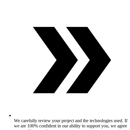
We carefully review your project and the technologies used. If
we are 100% confident in our ability to support you, we agree