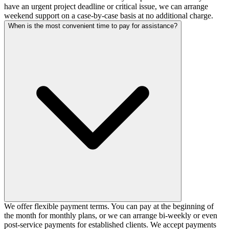
have an urgent project deadline or critical issue, we can arrange
weekend support on a case-by-case basis at no additional charge.
When is the most convenient time to pay for assistance?
We offer flexible payment terms. You can pay at the beginning of
the month for monthly plans, or we can arrange bi-weekly or even
post-service payments for established clients. We accept payments