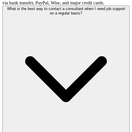
via bank transfer, PayPal, Wise, and major credit cards.
What is the best way to contact a consultant when I need job support
on a regular basis?