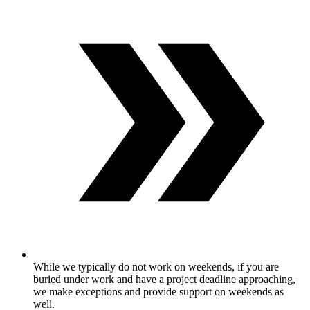
While we typically do not work on weekends, if you are
buried under work and have a project deadline approaching,
we make exceptions and provide support on weekends as
well.