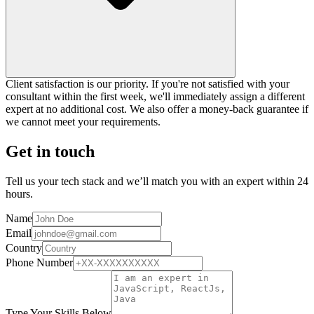
Client satisfaction is our priority. If you're not satisfied with your
consultant within the first week, we'll immediately assign a different
expert at no additional cost. We also offer a money-back guarantee if
we cannot meet your requirements.
Get in touch
Tell us your tech stack and we’ll match you with an expert within 24
hours.
Name
Email
Country
Phone Number
Type Your Skills Below