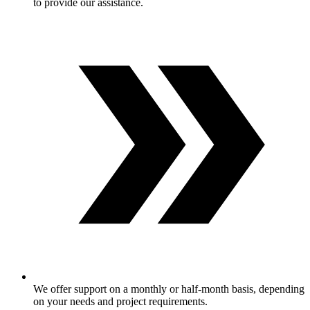
to provide our assistance.
We offer support on a monthly or half-month basis, depending
on your needs and project requirements.